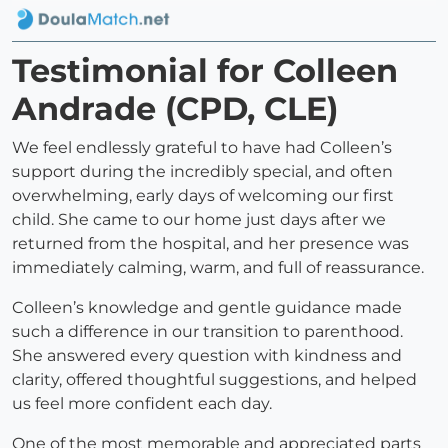
Testimonial for Colleen
Andrade (CPD, CLE)
We feel endlessly grateful to have had Colleen’s
support during the incredibly special, and often
overwhelming, early days of welcoming our first
child. She came to our home just days after we
returned from the hospital, and her presence was
immediately calming, warm, and full of reassurance.
Colleen’s knowledge and gentle guidance made
such a difference in our transition to parenthood.
She answered every question with kindness and
clarity, offered thoughtful suggestions, and helped
us feel more confident each day.
One of the most memorable and appreciated parts