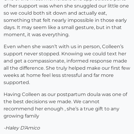
of her support was when she snuggled our little one
so we could both sit down and actually eat,
something that felt nearly impossible in those early
days. It may seem like a small gesture, but in that
moment, it was everything.
Even when she wasn’t with us in person, Colleen’s
support never stopped. Knowing we could text her
and get a compassionate, informed response made
all the difference. She truly helped make our first few
weeks at home feel less stressful and far more
supported.
Having Colleen as our postpartum doula was one of
the best decisions we made. We cannot
recommend her enough , she’s a true gift to any
growing family
-Haley D’Amico