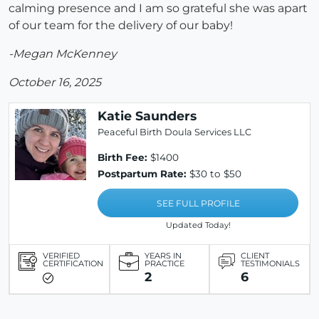
calming presence and I am so grateful she was apart
of our team for the delivery of our baby!
-Megan McKenney
October 16, 2025
Katie Saunders
Peaceful Birth Doula Services LLC
Birth Fee:
$1400
Postpartum Rate:
$30 to $50
SEE FULL PROFILE
Updated Today!
VERIFIED
YEARS IN
CLIENT
CERTIFICATION
PRACTICE
TESTIMONIALS
2
6