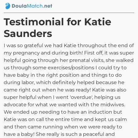
Testimonial for Katie
Saunders
I was so grateful we had Katie throughout the end of
my pregnancy and during birth! First off, it was super
helpful going through her prenatal visits, she walked
us through some exercises/positions I could try to
have baby in the right position and things to do
during labor, which definitely helped because he
came right out when he was ready! Katie was also
super helpful when I went 'overdue', helping us
advocate for what we wanted with the midwives.
We ended up needing to have an induction but
Katie was on call the entire time and kept us calm
and then came running when we were ready to
have a baby! She really is such a peaceful and