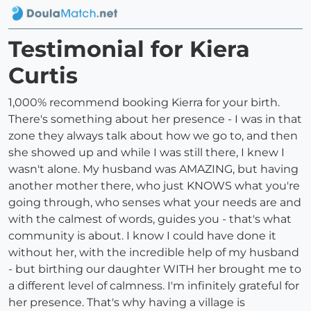
Testimonial for Kiera
Curtis
1,000% recommend booking Kierra for your birth.
There's something about her presence - I was in that
zone they always talk about how we go to, and then
she showed up and while I was still there, I knew I
wasn't alone. My husband was AMAZING, but having
another mother there, who just KNOWS what you're
going through, who senses what your needs are and
with the calmest of words, guides you - that's what
community is about. I know I could have done it
without her, with the incredible help of my husband
- but birthing our daughter WITH her brought me to
a different level of calmness. I'm infinitely grateful for
her presence. That's why having a village is