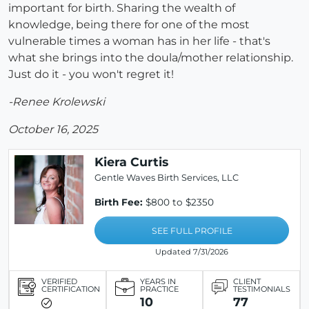
important for birth. Sharing the wealth of
knowledge, being there for one of the most
vulnerable times a woman has in her life - that's
what she brings into the doula/mother relationship.
Just do it - you won't regret it!
-Renee Krolewski
October 16, 2025
Kiera Curtis
Gentle Waves Birth Services, LLC
Birth Fee:
$800 to $2350
SEE FULL PROFILE
Updated 7/31/2026
VERIFIED
YEARS IN
CLIENT
CERTIFICATION
PRACTICE
TESTIMONIALS
10
77