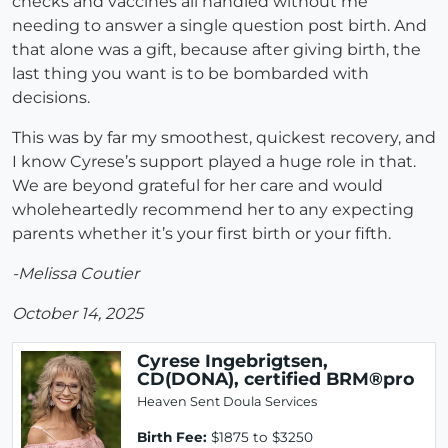
checks and vaccines all handled without me
needing to answer a single question post birth. And
that alone was a gift, because after giving birth, the
last thing you want is to be bombarded with
decisions.
This was by far my smoothest, quickest recovery, and
I know Cyrese’s support played a huge role in that.
We are beyond grateful for her care and would
wholeheartedly recommend her to any expecting
parents whether it’s your first birth or your fifth.
-Melissa Coutier
October 14, 2025
Cyrese Ingebrigtsen,
CD(DONA), certified BRM®pro
Heaven Sent Doula Services
Birth Fee:
$1875 to $3250