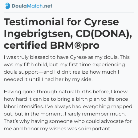
Testimonial for Cyrese
Ingebrigtsen, CD(DONA),
certified BRM®pro
I was truly blessed to have Cyrese as my doula. This
was my fifth child, but my first time experiencing
doula support—and I didn’t realize how much I
needed it until I had her by my side.
Having gone through natural births before, I knew
how hard it can be to bring a birth plan to life once
labor intensifies. I’ve always had everything mapped
out, but in the moment, I rarely remember much.
That’s why having someone who could advocate for
me and honor my wishes was so important.