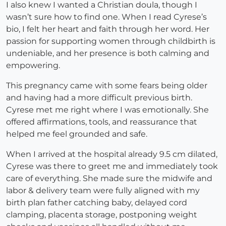
I also knew I wanted a Christian doula, though I
wasn’t sure how to find one. When I read Cyrese’s
bio, I felt her heart and faith through her word. Her
passion for supporting women through childbirth is
undeniable, and her presence is both calming and
empowering.
This pregnancy came with some fears being older
and having had a more difficult previous birth.
Cyrese met me right where I was emotionally. She
offered affirmations, tools, and reassurance that
helped me feel grounded and safe.
When I arrived at the hospital already 9.5 cm dilated,
Cyrese was there to greet me and immediately took
care of everything. She made sure the midwife and
labor & delivery team were fully aligned with my
birth plan father catching baby, delayed cord
clamping, placenta storage, postponing weight