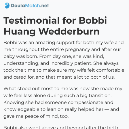
Testimonial for Bobbi
Huang Wedderburn
Bobbi was an amazing support for both my wife and
me throughout the entire pregnancy and after our
baby was born. From day one, she was kind,
understanding, and incredibly patient. She always
took the time to make sure my wife felt comfortable
and cared for, and that meant a lot to both of us.
What stood out most to me was how she made my
wife feel less alone during such a big transition.
Knowing she had someone compassionate and
knowledgeable to lean on really helped her — and
gave me peace of mind, too.
Bobbi also went above and beyond after the birth,