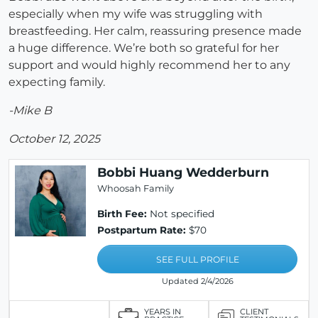
especially when my wife was struggling with
breastfeeding. Her calm, reassuring presence made
a huge difference. We’re both so grateful for her
support and would highly recommend her to any
expecting family.
-Mike B
October 12, 2025
Bobbi Huang Wedderburn
Whoosah Family
Birth Fee:
Not specified
Postpartum Rate:
$70
SEE FULL PROFILE
Updated 2/4/2026
YEARS IN
CLIENT