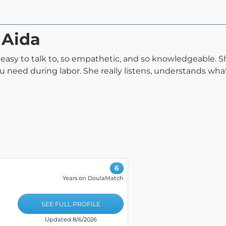
 Aida
 so easy to talk to, so empathetic, and so knowledgeable. 
ou need during labor. She really listens, understands wh
6
Years on DoulaMatch
SEE FULL PROFILE
Updated 8/6/2026