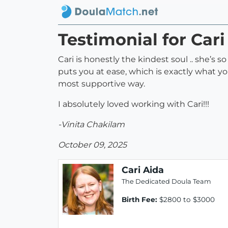
Testimonial for Cari
Cari is honestly the kindest soul .. she’s
puts you at ease, which is exactly what y
most supportive way.
I absolutely loved working with Cari!!!
-Vinita Chakilam
October 09, 2025
Cari Aida
The Dedicated Doula Team
Birth Fee:
$2800 to $3000