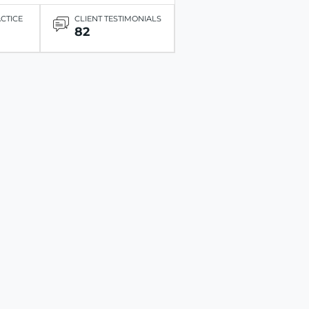
ACTICE
CLIENT TESTIMONIALS
82