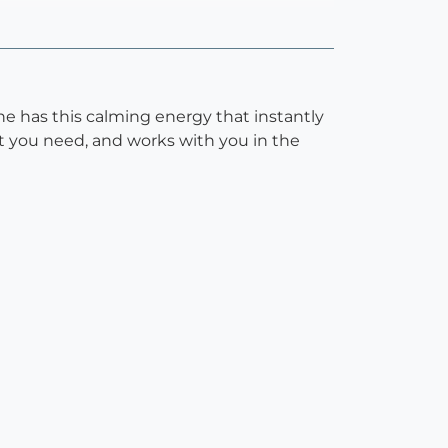
She has this calming energy that instantly
at you need, and works with you in the