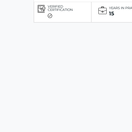
VERIFIED
YEARS IN PR
CERTIFICATION
15