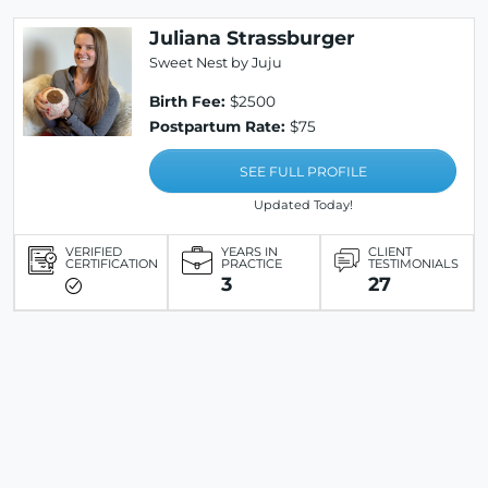
Juliana Strassburger
Sweet Nest by Juju
Birth Fee:
$2500
Postpartum Rate:
$75
SEE FULL PROFILE
Updated Today!
VERIFIED
YEARS IN
CLIENT
CERTIFICATION
PRACTICE
TESTIMONIALS
3
27