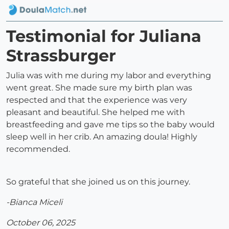
Testimonial for Juliana
Strassburger
Julia was with me during my labor and everything
went great. She made sure my birth plan was
respected and that the experience was very
pleasant and beautiful. She helped me with
breastfeeding and gave me tips so the baby would
sleep well in her crib. An amazing doula! Highly
recommended.
So grateful that she joined us on this journey.
-Bianca Miceli
October 06, 2025