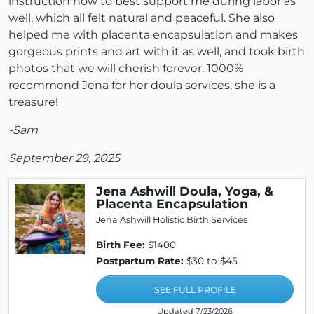
instruction how to best support me during labor as
well, which all felt natural and peaceful. She also
helped me with placenta encapsulation and makes
gorgeous prints and art with it as well, and took birth
photos that we will cherish forever. 1000%
recommend Jena for her doula services, she is a
treasure!
-Sam
September 29, 2025
Jena Ashwill Doula, Yoga, &
Placenta Encapsulation
Jena Ashwill Holistic Birth Services
Birth Fee:
$1400
Postpartum Rate:
$30 to $45
SEE FULL PROFILE
Updated 7/23/2026