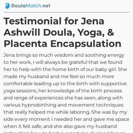
Testimonial for Jena
Ashwill Doula, Yoga, &
Placenta Encapsulation
Jena brings so much wisdom and soothing energy
to her work, I will always be grateful that we found
her to help with the home birth of our baby girl. She
made my husband and me feel so much more
comfortable leading up to the birth with supportive
yoga sessions, her knowledge of the birth process
and range of experiences she has seen, along with
various hypnobirthing and movement techniques
that really helped me while laboring. She was by my
side every moment I needed her and gave me space
when it felt safe, and she also gave my husband