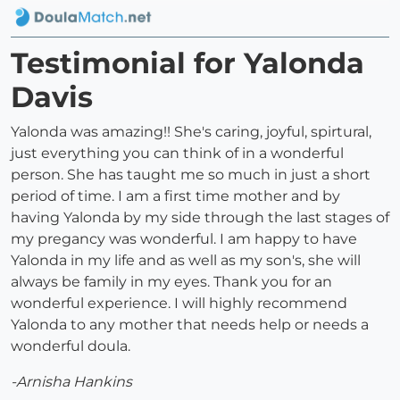
Testimonial for Yalonda
Davis
Yalonda was amazing!! She's caring, joyful, spirtural,
just everything you can think of in a wonderful
person. She has taught me so much in just a short
period of time. I am a first time mother and by
having Yalonda by my side through the last stages of
my pregancy was wonderful. I am happy to have
Yalonda in my life and as well as my son's, she will
always be family in my eyes. Thank you for an
wonderful experience. I will highly recommend
Yalonda to any mother that needs help or needs a
wonderful doula.
-Arnisha Hankins