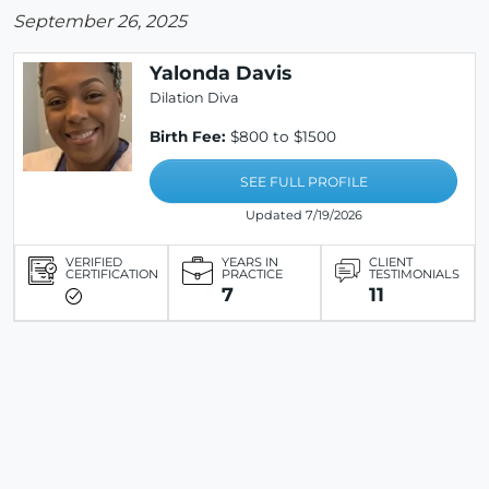
September 26, 2025
Yalonda Davis
Dilation Diva
Birth Fee:
$800 to $1500
SEE FULL PROFILE
Updated 7/19/2026
VERIFIED
YEARS IN
CLIENT
CERTIFICATION
PRACTICE
TESTIMONIALS
7
11