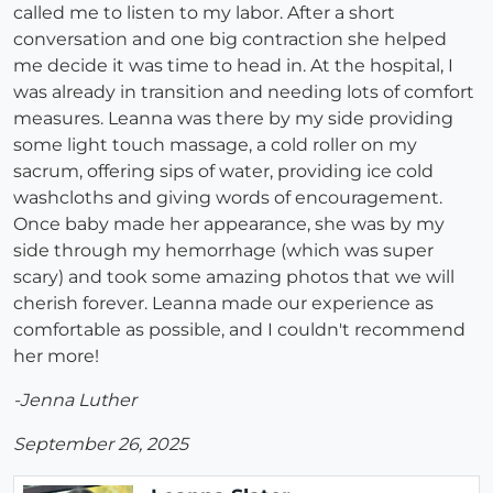
called me to listen to my labor. After a short
conversation and one big contraction she helped
me decide it was time to head in. At the hospital, I
was already in transition and needing lots of comfort
measures. Leanna was there by my side providing
some light touch massage, a cold roller on my
sacrum, offering sips of water, providing ice cold
washcloths and giving words of encouragement.
Once baby made her appearance, she was by my
side through my hemorrhage (which was super
scary) and took some amazing photos that we will
cherish forever. Leanna made our experience as
comfortable as possible, and I couldn't recommend
her more!
-Jenna Luther
September 26, 2025