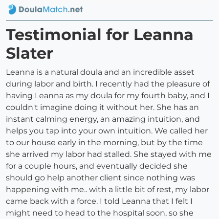
Testimonial for Leanna
Slater
Leanna is a natural doula and an incredible asset
during labor and birth. I recently had the pleasure of
having Leanna as my doula for my fourth baby, and I
couldn't imagine doing it without her. She has an
instant calming energy, an amazing intuition, and
helps you tap into your own intuition. We called her
to our house early in the morning, but by the time
she arrived my labor had stalled. She stayed with me
for a couple hours, and eventually decided she
should go help another client since nothing was
happening with me.. with a little bit of rest, my labor
came back with a force. I told Leanna that I felt I
might need to head to the hospital soon, so she