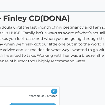
e Finley CD(DONA)
a doula until the last month of my pregnancy and I am so
tal is HUGE! Family isn’t always as aware of what’s act
akes you feel reassured when you are going through the 
 when we finally got our little one out in to the world. 
 advice and let me decide what way I wanted to go with t
th I wanted to take. Working with her was a breeze! She
 sense of humor too! I highly recommend Kate!
6
Years on DoulaMatch