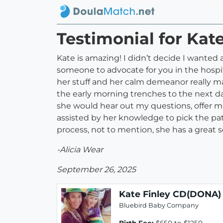
Testimonial for Kat
Kate is amazing! I didn’t decide I wanted 
someone to advocate for you in the hospi
her stuff and her calm demeanor really m
the early morning trenches to the next day
she would hear out my questions, offer me
assisted by her knowledge to pick the pa
process, not to mention, she has a great
-Alicia Wear
September 26, 2025
Kate Finley CD(DONA)
Bluebird Baby Company