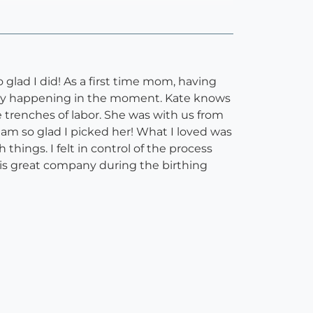
 glad I did! As a first time mom, having
ually happening in the moment. Kate knows
trenches of labor. She was with us from
I am so glad I picked her! What I loved was
hings. I felt in control of the process
 is great company during the birthing