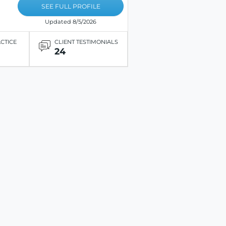
SEE FULL PROFILE
Updated 8/5/2026
ACTICE
CLIENT TESTIMONIALS
24