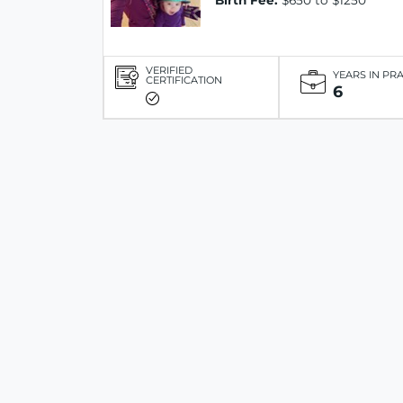
Birth Fee:
$650 to $1250
VERIFIED
YEARS IN PR
CERTIFICATION
6