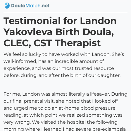
Testimonial for Landon
Yakovleva Birth Doula,
CLEC, CST Therapist
We feel so lucky to have worked with Landon. She’s
well-informed, has an incredible amount of
experience, and was our most trusted resource
before, during, and after the birth of our daughter.
For me, Landon was almost literally a lifesaver. During
our final prenatal visit, she noted that I looked off
and urged me to do an at-home blood pressure
reading, at which point we realized something was
very wrong. We visited the hospital the following
morning where I learned I had severe pre-eclampsia