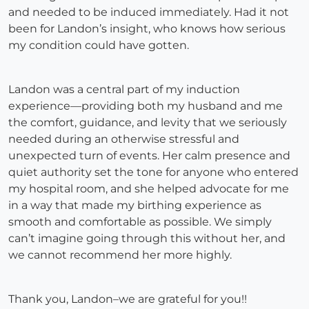
and needed to be induced immediately. Had it not
been for Landon’s insight, who knows how serious
my condition could have gotten.
Landon was a central part of my induction
experience—providing both my husband and me
the comfort, guidance, and levity that we seriously
needed during an otherwise stressful and
unexpected turn of events. Her calm presence and
quiet authority set the tone for anyone who entered
my hospital room, and she helped advocate for me
in a way that made my birthing experience as
smooth and comfortable as possible. We simply
can’t imagine going through this without her, and
we cannot recommend her more highly.
Thank you, Landon–we are grateful for you!!