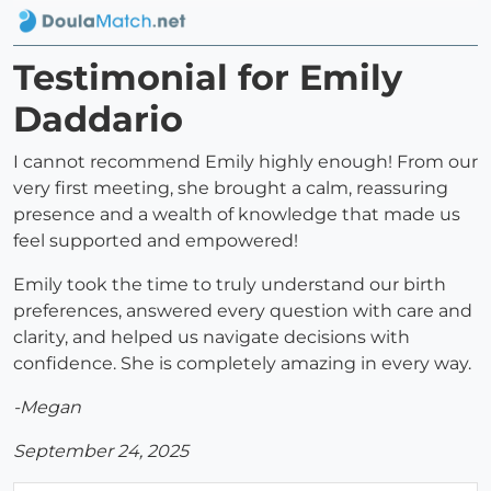
Testimonial for Emily
Daddario
I cannot recommend Emily highly enough! From our
very first meeting, she brought a calm, reassuring
presence and a wealth of knowledge that made us
feel supported and empowered!
Emily took the time to truly understand our birth
preferences, answered every question with care and
clarity, and helped us navigate decisions with
confidence. She is completely amazing in every way.
-Megan
September 24, 2025