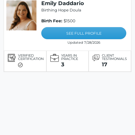
Emily Daddario
Birthing Hope Doula
Birth Fee:
$1500
SEE FULL PROFILE
Updated 7/28/2026
VERIFIED
YEARS IN
CLIENT
CERTIFICATION
PRACTICE
TESTIMONIALS
3
17