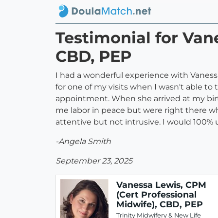
Testimonial for Van
CBD, PEP
I had a wonderful experience with Vaness
for one of my visits when I wasn't able to
appointment. When she arrived at my birt
me labor in peace but were right there w
attentive but not intrusive. I would 100%
-Angela Smith
September 23, 2025
Vanessa Lewis, CPM
(Cert Professional
Midwife), CBD, PEP
Trinity Midwifery & New Life