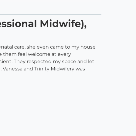
ssional Midwife),
renatal care, she even came to my house
ake them feel welcome at every
cient. They respected my space and let
 Vanessa and Trinity Midwifery was