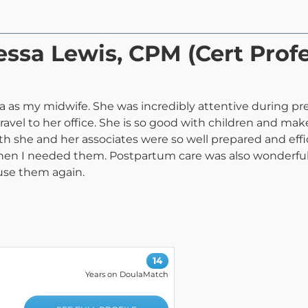
essa Lewis, CPM (Cert Profe
a as my midwife. She was incredibly attentive during p
 travel to her office. She is so good with children and m
h she and her associates were so well prepared and effi
hen I needed them. Postpartum care was also wonderful.
 use them again.
14
Years on DoulaMatch