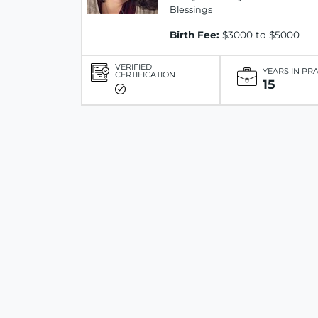
Blessings
Birth Fee:
$3000 to $5000
VERIFIED
YEARS IN PR
CERTIFICATION
15