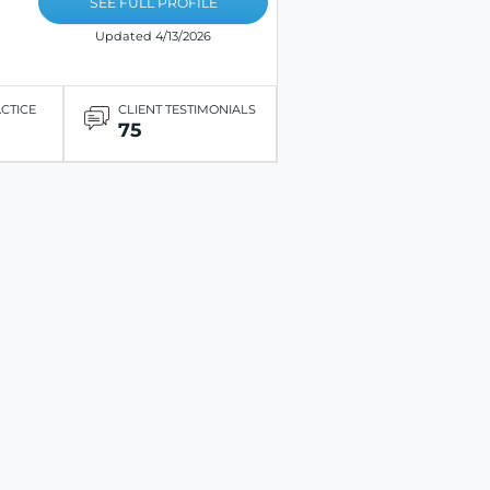
SEE FULL PROFILE
Updated 4/13/2026
ACTICE
CLIENT TESTIMONIALS
75