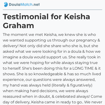
Testimonial for Keisha
Graham
The moment we met Keisha, we knew she is who
we wanted supporting us through our pregnancy &
delivery! Not only did she share who she is, but she
asked what we were looking for in a doula & how we
imagine a doula would support us. She really took in
what we were hoping for while always staying true
to herself. She's been doing this for a LONG TIME & it
shows. She is so knowledgeable & has so much lived
experience, our questions were always answered,
my hand was always held (literally & figuratively)
when making hard decisions, we were always
reassured when in doubt, & celebrated always! Come
day of delivery, Keisha came in ready to go.. We never