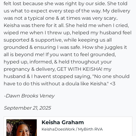
felt lost because she was right by our side. She told
us what to expect every step of the way. My delivery
was not a typical one & at times was very scary..
Keisha was there for it all. She held me when I cried,
wiped me when I threw up, helped my husband feel
supported & supportive, while keeping us all
grounded & ensuring I was safe. How she juggles it
all is beyond me! If you want to feel grounded,
hyped up, informed, & held throughout your
pregnancy & delivery, GET WITH KEISHA! my
husband & I havent stopped saying, "No one should
have to do this without a doula like Keisha." <3
-Dawn Brooks Veney
September 21, 2025
Keisha Graham
KeishaDoesWork / MyBirth RVA