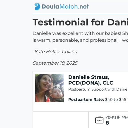
Testimonial for Dan
Danielle was excellent with our babies! 
is warm, personable, and professional. I
-Kate Hoffer-Collins
September 18, 2025
Danielle Straus,
PCD(DONA), CLC
Postpartum Support with Daniel
Postpartum Rate:
$40 to $45
YEARS IN PR
8