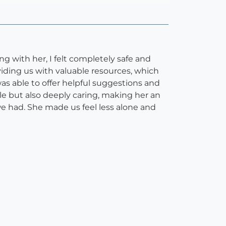
 with her, I felt completely safe and
ding us with valuable resources, which
s able to offer helpful suggestions and
ble but also deeply caring, making her an
 we had. She made us feel less alone and