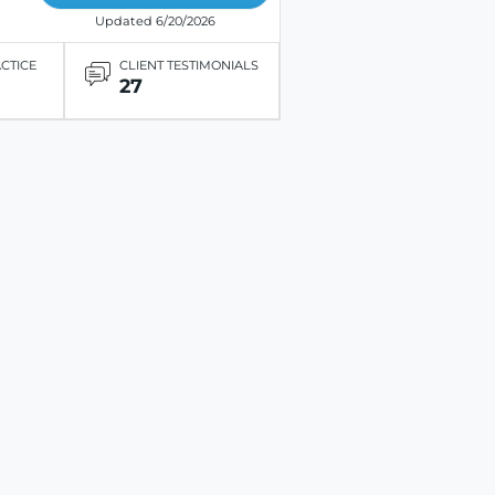
Updated 6/20/2026
ACTICE
CLIENT TESTIMONIALS
27