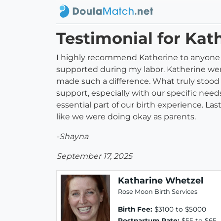
Testimonial for Kat
I highly recommend Katherine to anyone l
supported during my labor. Katherine wen
made such a difference. What truly stood
support, especially with our specific need
essential part of our birth experience. La
like we were doing okay as parents.
-Shayna
September 17, 2025
Katharine Whetzel
Rose Moon Birth Services
Birth Fee:
$3100 to $5000
Postpartum Rate:
$55 to $65