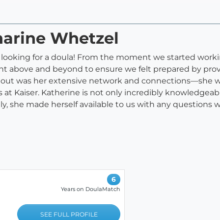
harine Whetzel
ooking for a doula! From the moment we started working
t above and beyond to ensure we felt prepared by provi
 out was her extensive network and connections—she wa
s at Kaiser. Katherine is not only incredibly knowledgea
stly, she made herself available to us with any questions
6
Years on DoulaMatch
SEE FULL PROFILE