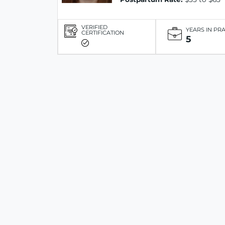
VERIFIED
YEARS IN PR
CERTIFICATION
5