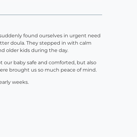
suddenly found ourselves in urgent need
etter doula. They stepped in with calm
nd older kids during the day.
t our baby safe and comforted, but also
there brought us so much peace of mind.
 early weeks.