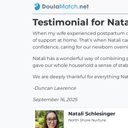
Testimonial for Nata
When my wife experienced postpartum com
of support at home. That’s when Natali ca
confidence, caring for our newborn overnig
Natali has a wonderful way of combining 
gave our whole household a sense of stab
We are deeply thankful for everything Natal
-Duncan Lawrence
September 16, 2025
Natali Schlesinger
North Shore Nurture