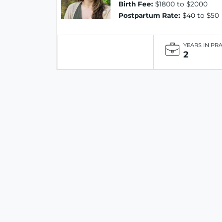
Birth Fee:
$1800 to $2000
Postpartum Rate:
$40 to $50
YEARS IN PR
2