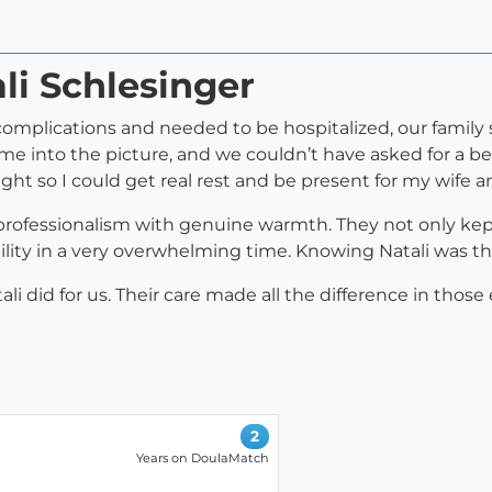
li Schlesinger
plications and needed to be hospitalized, our family 
me into the picture, and we couldn’t have asked for a b
ht so I could get real rest and be present for my wife a
professionalism with genuine warmth. They not only kep
ility in a very overwhelming time. Knowing Natali was 
i did for us. Their care made all the difference in those
2
Years on DoulaMatch