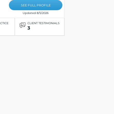
SEE FULL PROFILE
Updated 8/5/2026
ACTICE
CLIENT TESTIMONIALS
3