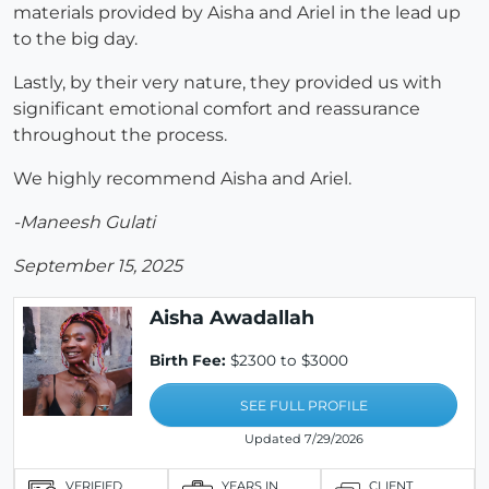
materials provided by Aisha and Ariel in the lead up
to the big day.
Lastly, by their very nature, they provided us with
significant emotional comfort and reassurance
throughout the process.
We highly recommend Aisha and Ariel.
-Maneesh Gulati
September 15, 2025
Aisha Awadallah
Birth Fee:
$2300 to $3000
SEE FULL PROFILE
Updated 7/29/2026
VERIFIED
YEARS IN
CLIENT