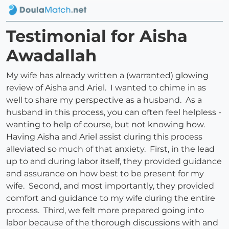
Testimonial for Aisha
Awadallah
My wife has already written a (warranted) glowing
review of Aisha and Ariel. I wanted to chime in as
well to share my perspective as a husband. As a
husband in this process, you can often feel helpless -
wanting to help of course, but not knowing how.
Having Aisha and Ariel assist during this process
alleviated so much of that anxiety. First, in the lead
up to and during labor itself, they provided guidance
and assurance on how best to be present for my
wife. Second, and most importantly, they provided
comfort and guidance to my wife during the entire
process. Third, we felt more prepared going into
labor because of the thorough discussions with and