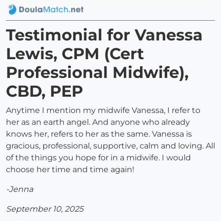
Testimonial for Vanessa
Lewis, CPM (Cert
Professional Midwife),
CBD, PEP
Anytime I mention my midwife Vanessa, I refer to
her as an earth angel. And anyone who already
knows her, refers to her as the same. Vanessa is
gracious, professional, supportive, calm and loving. All
of the things you hope for in a midwife. I would
choose her time and time again!
-Jenna
September 10, 2025