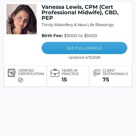
Vanessa Lewis, CPM (Cert
Professional Midwife), CBD,
PEP
Trinity Midwifery & New Life Blessings
Birth Fee:
$3000 to $5000
SEE FULL PROFILE
Updated 4/13/2026
VERIFIED
YEARS IN
CLIENT
CERTIFICATION
PRACTICE
TESTIMONIALS
15
75