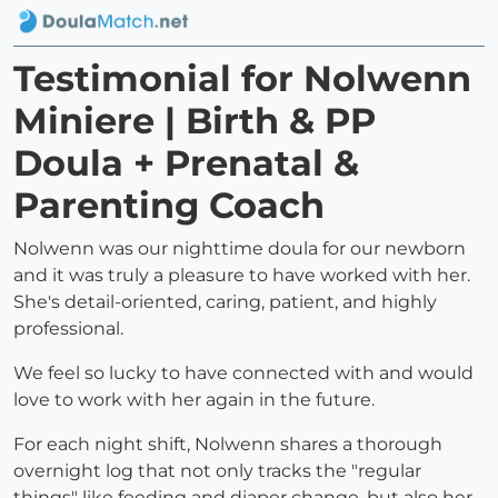
Testimonial for Nolwenn
Miniere | Birth & PP
Doula + Prenatal &
Parenting Coach
Nolwenn was our nighttime doula for our newborn
and it was truly a pleasure to have worked with her.
She's detail-oriented, caring, patient, and highly
professional.
We feel so lucky to have connected with and would
love to work with her again in the future.
For each night shift, Nolwenn shares a thorough
overnight log that not only tracks the "regular
things" like feeding and diaper change, but also her