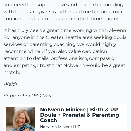
and need the support, love and that extra cuddling
with their caregivers.) and helped me become more
confident as I learn to become a first-time parent.
It has truly been a great time working with Nolwenn.
For anyone in the Greater Seattle area seeking doula
services or parenting coaching, we would highly
recommend her. If you also value dedication,
attention to details, professionalism, compassion
and empathy, I trust that Nolwenn would be a great
match.
-Kaidi
September 08, 2025
Nolwenn Miniere | Birth & PP
Doula + Prenatal & Parenting
Coach
Nolwenn Miniere LLC