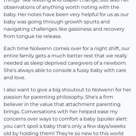
observations of anything worth noting with the
baby. Her notes have been very helpful for us as our
baby was going through growth spurts and
navigating challenges like gassiness and recovery
from tongue tie release.
Each time Nolwenn comes over for a night shift, our
entire family gets a much better rest that we really
needed as sleep deprived caregivers of a newborn.
She's always able to console a fussy baby with care
and love.
I also want to give a big shoutout to Nolwenn for her
passion for parenting philosophy. She's a firm
believer in the value that attachment parenting
brings. Conversations with her helped ease my
concerns over ways to comfort a baby (spoiler alert:
you can't spoil a baby that's only a few days/weeks
old by holding them! They're so new to this world