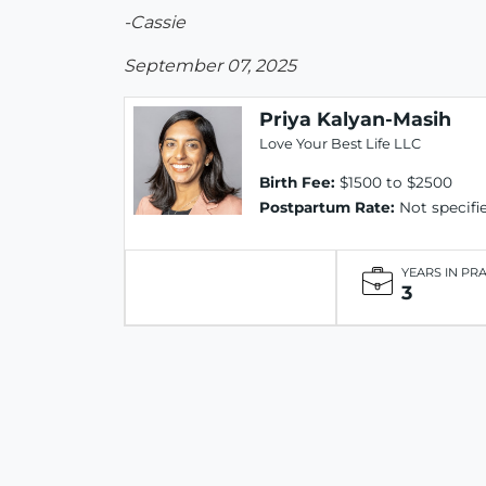
-Cassie
September 07, 2025
Priya Kalyan-Masih
Love Your Best Life LLC
Birth Fee:
$1500 to $2500
Postpartum Rate:
Not specifi
YEARS IN PR
3