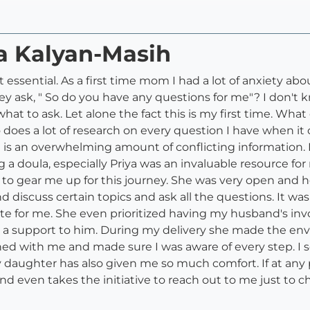
ya Kalyan-Masih
t essential. As a first time mom I had a lot of anxiety a
y ask, " So do you have any questions for me"? I don't
what to ask. Let alone the fact this is my first time. Wh
o does a lot of research on every question I have when i
is an overwhelming amount of conflicting information. Ev
ng a doula, especially Priya was an invaluable resource
to gear me up for this journey. She was very open and hon
d discuss certain topics and ask all the questions. It wa
ate for me. She even prioritized having my husband's i
 support to him. During my delivery she made the envi
ed with me and made sure I was aware of every step. I s
y daughter has also given me so much comfort. If at any p
d even takes the initiative to reach out to me just to 