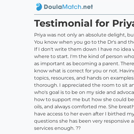
Testimonial for Pri
Priya was not only an absolute delight, bu
You know when you go to the Dr's and the
If I don't write them down I have no idea 
where to start. I'm the kind of person wh
as important as becoming a parent. There 
know what is correct for you or not. Havi
topics, resources, and hands on examples 
thorough. I appreciated the room to sit an
who's goal is to be on my side and advoc
how to support me but how she could be a
oils, and always comforted me. She breath
have access to her even after I birthed m
questions she has been very responsive an
services enough. ??