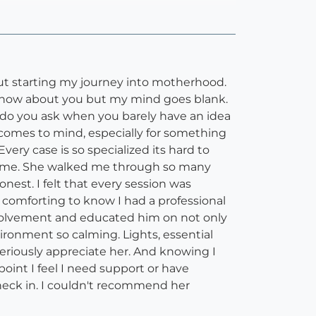
bout starting my journey into motherhood.
 know about you but my mind goes blank.
at do you ask when you barely have an idea
t comes to mind, especially for something
ery case is so specialized its hard to
 for me. She walked me through so many
est. I felt that every session was
s comforting to know I had a professional
nvolvement and educated him on not only
ronment so calming. Lights, essential
eriously appreciate her. And knowing I
oint I feel I need support or have
check in. I couldn't recommend her