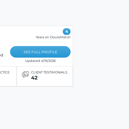
4
Years on DoulaMatch
SEE FULL PROFILE
ed
Updated 4/19/2026
ACTICE
CLIENT TESTIMONIALS
42