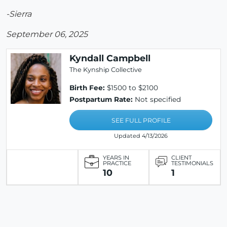
-Sierra
September 06, 2025
Kyndall Campbell
The Kynship Collective
Birth Fee:
$1500 to $2100
Postpartum Rate:
Not specified
SEE FULL PROFILE
Updated 4/13/2026
YEARS IN
CLIENT
PRACTICE
TESTIMONIALS
10
1