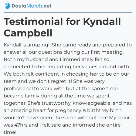
Testimonial for Kyndall
Campbell
Kyndall is amazing!! She came ready and prepared to
answer all our questions during our first meeting.
Both my husband and I immediately felt so
connected to her regarding her values around birth.
We both felt confident in choosing her to be on our
team and we don't regret it! She was very
professional to work with but at the same time
became family during all the time we spent
together. She's trustworthy, knowledgeable, and has
an amazing heart for pregnancy & birth! My birth
wouldn't have been the same without her! My labor
was 47hrs and I felt safe and informed the entire
time!