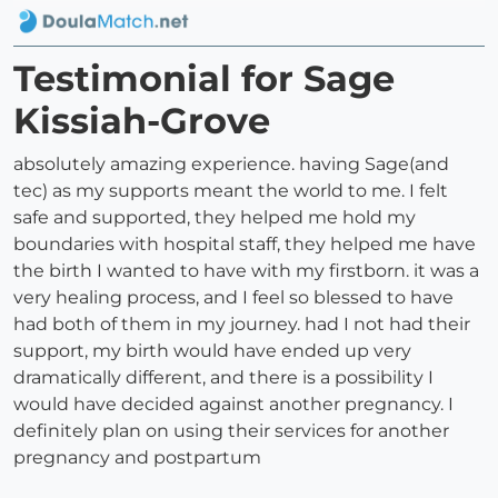
Testimonial for Sage
Kissiah-Grove
absolutely amazing experience. having Sage(and
tec) as my supports meant the world to me. I felt
safe and supported, they helped me hold my
boundaries with hospital staff, they helped me have
the birth I wanted to have with my firstborn. it was a
very healing process, and I feel so blessed to have
had both of them in my journey. had I not had their
support, my birth would have ended up very
dramatically different, and there is a possibility I
would have decided against another pregnancy. I
definitely plan on using their services for another
pregnancy and postpartum