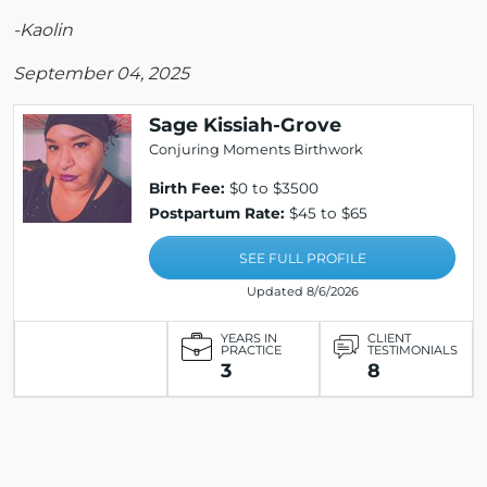
-Kaolin
September 04, 2025
Sage Kissiah-Grove
Conjuring Moments Birthwork
Birth Fee:
$0 to $3500
Postpartum Rate:
$45 to $65
SEE FULL PROFILE
Updated 8/6/2026
YEARS IN
CLIENT
PRACTICE
TESTIMONIALS
3
8