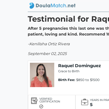
Testimonial for Ra
After 5 pregnancies this last one was t
patient, loving and kind. Recommend 
-Kenilisha Ortiz Rivera
September 02, 2025
Raquel Dominguez
Grace to Birth
Birth Fee:
$850 to $1500
VERIFIED
YEARS IN PR
CERTIFICATION
5