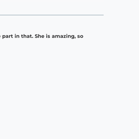
part in that. She is amazing, so