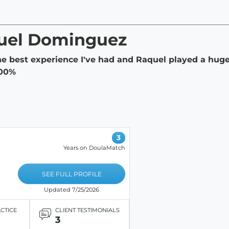
quel Dominguez
he best experience I've had and Raquel played a huge 
100%
3
Years on DoulaMatch
SEE FULL PROFILE
Updated 7/25/2026
ACTICE
CLIENT TESTIMONIALS
3