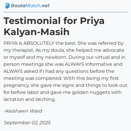
Testimonial for Priya
Kalyan-Masih
PRIYA is ABSOLUTELY the best. She was referred by
my therapist. As my doula, she helped me advocate
or myself and my newborn. During our virtual and in
person meetings she was ALWAYS informative and
ALWAYS asked if i had any questions before the
meeting was completed. With this being my first
pregnancy, she gave me signs and things to look out
for before labor and gave me golden nuggets with
lactation and latching.
-Keishawn Ward
September 02, 2025