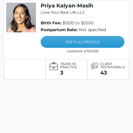
Priya Kalyan-Masih
Love Your Best Life LLC
Birth Fee:
$1500 to $2500
Postpartum Rate:
Not specified
SEE FULL PROFILE
Updated 4/19/2026
YEARS IN
CLIENT
PRACTICE
TESTIMONIALS
3
43