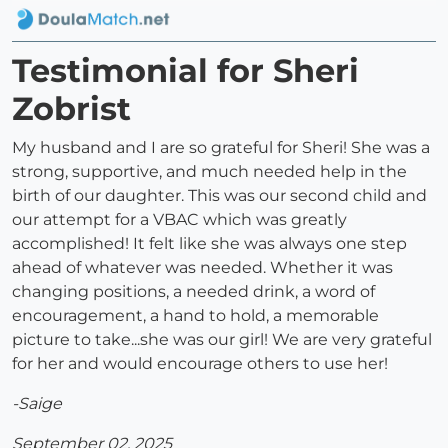
Testimonial for Sheri
Zobrist
My husband and I are so grateful for Sheri! She was a
strong, supportive, and much needed help in the
birth of our daughter. This was our second child and
our attempt for a VBAC which was greatly
accomplished! It felt like she was always one step
ahead of whatever was needed. Whether it was
changing positions, a needed drink, a word of
encouragement, a hand to hold, a memorable
picture to take...she was our girl! We are very grateful
for her and would encourage others to use her!
-Saige
September 02, 2025