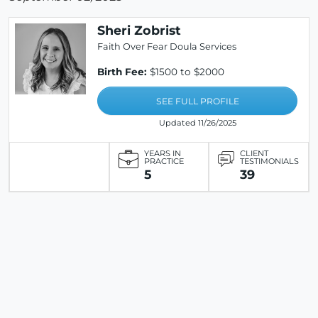
Sheri Zobrist
Faith Over Fear Doula Services
Birth Fee:
$1500 to $2000
SEE FULL PROFILE
Updated 11/26/2025
YEARS IN
CLIENT
PRACTICE
TESTIMONIALS
5
39