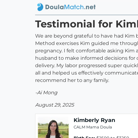
Testimonial for Kim
We are beyond grateful to have had Kim by
Method exercises Kim guided me through,
pregnancy. I felt comfortable asking Kim
husband to make informed decisions for o
delivery. My labor progressed super qui
all and helped us effectively communicate
recommend her to any family.
-Ai Mong
August 29, 2025
Kimberly Ryan
CALM Mama Doula