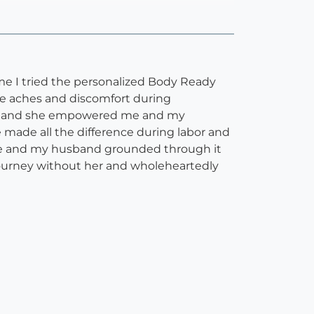
ime I tried the personalized Body Ready
se aches and discomfort during
eful, and she empowered me and my
made all the difference during labor and
 me and my husband grounded through it
 journey without her and wholeheartedly