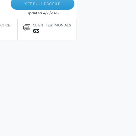
SEE FULL PROFILE
Updated 4/21/2026
ACTICE
CLIENT TESTIMONIALS
63