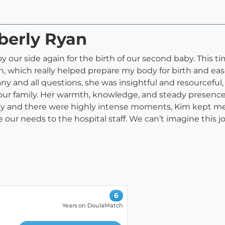
berly Ryan
 our side again for the birth of our second baby. This t
 which really helped prepare my body for birth and ea
 any and all questions, she was insightful and resourc
ur family. Her warmth, knowledge, and steady presence 
ckly and there were highly intense moments, Kim kept
 our needs to the hospital staff. We can’t imagine this
6
Years on DoulaMatch