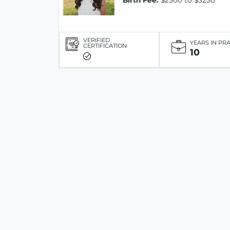
Birth Fee:
$2500 to $3250
VERIFIED
YEARS IN PR
CERTIFICATION
10