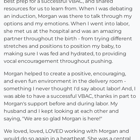
best prep for a successful VBAC, and shared
resources for us to learn from. When I was debating
an induction, Morgan was there to talk through my
options and my emotions. When I went into labor,
she met us at the hospital and was an amazing
partner throughout the birth - from trying different
stretches and positions to position my baby, to
making sure I was fed and hydrated, to providing
vocal encouragement throughout pushing.
Morgan helped to create a positive, encouraging,
and even fun environment in the delivery room -
something I never thought I'd say about labor! And, I
was able to have a successful VBAC, thanks in part to
Morgan's support before and during labor. My
husband and I kept looking at each other and
saying, "We are so glad Morgan is here!"
We loved, loved, LOVED working with Morgan and
would do so again in a heartbeat. She was a central