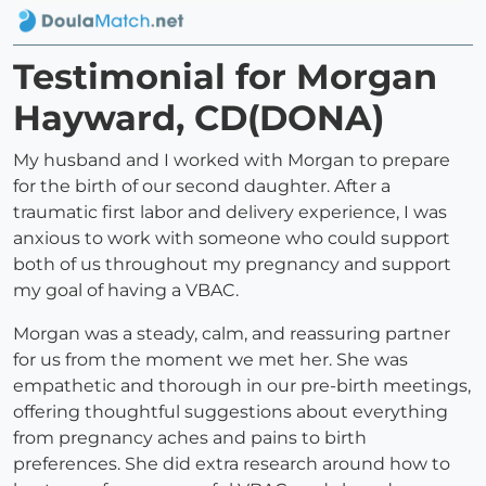
Testimonial for Morgan
Hayward, CD(DONA)
My husband and I worked with Morgan to prepare
for the birth of our second daughter. After a
traumatic first labor and delivery experience, I was
anxious to work with someone who could support
both of us throughout my pregnancy and support
my goal of having a VBAC.
Morgan was a steady, calm, and reassuring partner
for us from the moment we met her. She was
empathetic and thorough in our pre-birth meetings,
offering thoughtful suggestions about everything
from pregnancy aches and pains to birth
preferences. She did extra research around how to