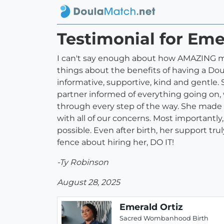
Testimonial for Eme
I can't say enough about how AMAZING my
things about the benefits of having a D
informative, supportive, kind and gentle.
partner informed of everything going on,
through every step of the way. She made
with all of our concerns. Most importantl
possible. Even after birth, her support trul
fence about hiring her, DO IT!
-Ty Robinson
August 28, 2025
Emerald Ortiz
Sacred Wombanhood Birth