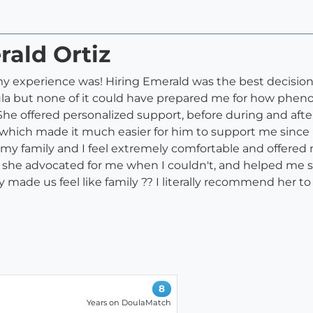
rald Ortiz
 experience was! Hiring Emerald was the best decision 
oula but none of it could have prepared me for how phe
 She offered personalized support, before during and aft
 which made it much easier for him to support me sinc
 my family and I feel extremely comfortable and offer
y, she advocated for me when I couldn't, and helped me s
y made us feel like family ?? I literally recommend her to 
8
Years on DoulaMatch