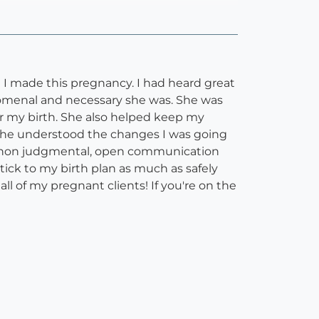
I made this pregnancy. I had heard great
nomenal and necessary she was. She was
er my birth. She also helped keep my
e he understood the changes I was going
ed non judgmental, open communication
tick to my birth plan as much as safely
all of my pregnant clients! If you're on the