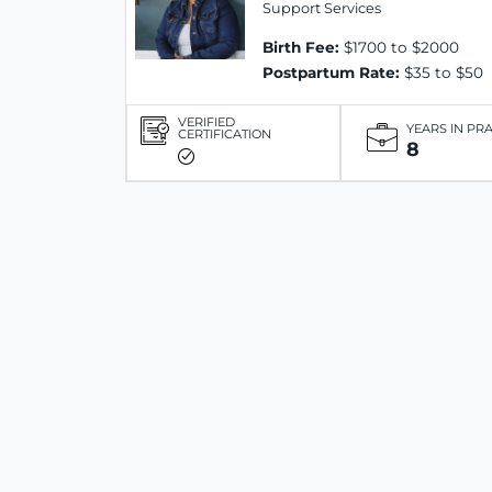
Support Services
Birth Fee:
$1700 to $2000
Postpartum Rate:
$35 to $50
VERIFIED
YEARS IN PR
CERTIFICATION
8