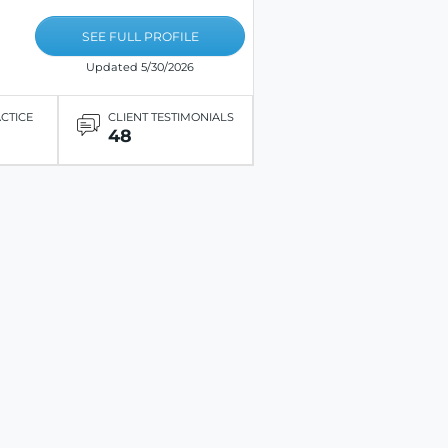
SEE FULL PROFILE
Updated 5/30/2026
ACTICE
CLIENT TESTIMONIALS
48