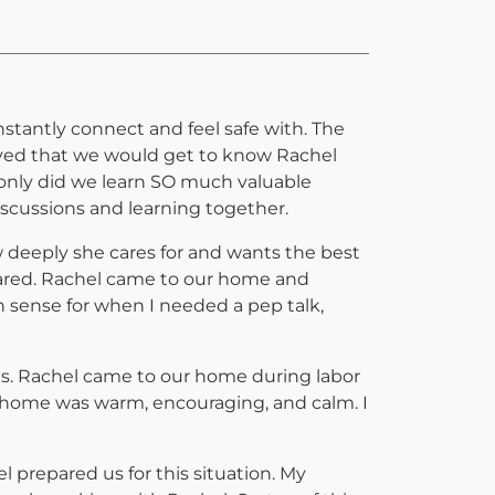
tantly connect and feel safe with. The
loved that we would get to know Rachel
 only did we learn SO much valuable
iscussions and learning together.
w deeply she cares for and wants the best
epared. Rachel came to our home and
h sense for when I needed a pep talk,
s. Rachel came to our home during labor
t home was warm, encouraging, and calm. I
 prepared us for this situation. My