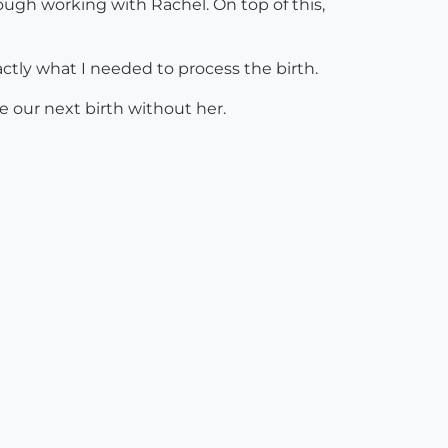
ugh working with Rachel. On top of this,
ctly what I needed to process the birth.
e our next birth without her.