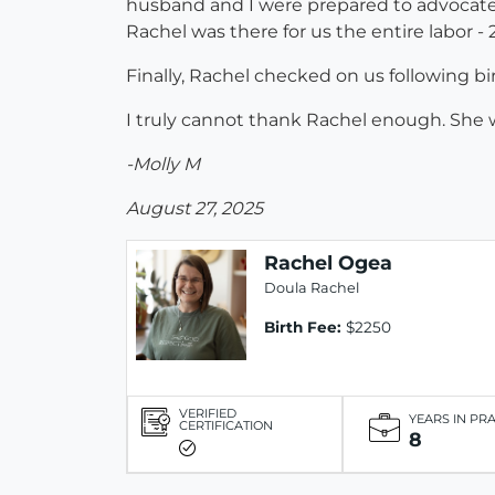
husband and I were prepared to advocate 
Rachel was there for us the entire labor -
Finally, Rachel checked on us following b
I truly cannot thank Rachel enough. She w
-Molly M
August 27, 2025
Rachel Ogea
Doula Rachel
Birth Fee:
$2250
VERIFIED
YEARS IN PR
CERTIFICATION
8