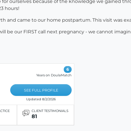
for ourselves because of the knowledge we gained thro
 23 hours!
irth and came to our home postpartum. This visit was exa
ill be our FIRST call next pregnancy - we cannot imagin
6
Years on DoulaMatch
SEE FULL PROFILE
Updated 8/2/2026
ACTICE
CLIENT TESTIMONIALS
81