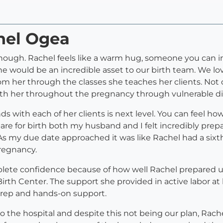
hel Ogea
ugh. Rachel feels like a warm hug, someone you can ins
she would be an incredible asset to our birth team. We 
m her through the classes she teaches her clients. Not
 with her throughout the pregnancy through vulnerable d
 with each of her clients is next level. You can feel ho
pare for birth both my husband and I felt incredibly pr
 As my due date approached it was like Rachel had a sixt
pregnancy.
lete confidence because of how well Rachel prepared u
irth Center. The support she provided in active labor a
 prep and hands-on support.
the hospital and despite this not being our plan, Rachel