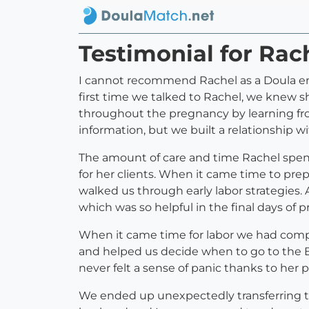
Testimonial for Rac
I cannot recommend Rachel as a Doula eno
first time we talked to Rachel, we knew 
throughout the pregnancy by learning fro
information, but we built a relationship
The amount of care and time Rachel spends
for her clients. When it came time to pre
walked us through early labor strategies.
which was so helpful in the final days of 
When it came time for labor we had comp
and helped us decide when to go to the B
never felt a sense of panic thanks to her
We ended up unexpectedly transferring to 