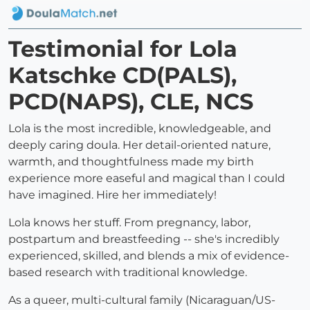
Testimonial for Lola
Katschke CD(PALS),
PCD(NAPS), CLE, NCS
Lola is the most incredible, knowledgeable, and
deeply caring doula. Her detail-oriented nature,
warmth, and thoughtfulness made my birth
experience more easeful and magical than I could
have imagined. Hire her immediately!
Lola knows her stuff. From pregnancy, labor,
postpartum and breastfeeding -- she's incredibly
experienced, skilled, and blends a mix of evidence-
based research with traditional knowledge.
As a queer, multi-cultural family (Nicaraguan/US-