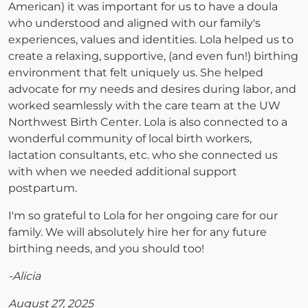
American) it was important for us to have a doula
who understood and aligned with our family's
experiences, values and identities. Lola helped us to
create a relaxing, supportive, (and even fun!) birthing
environment that felt uniquely us. She helped
advocate for my needs and desires during labor, and
worked seamlessly with the care team at the UW
Northwest Birth Center. Lola is also connected to a
wonderful community of local birth workers,
lactation consultants, etc. who she connected us
with when we needed additional support
postpartum.
I'm so grateful to Lola for her ongoing care for our
family. We will absolutely hire her for any future
birthing needs, and you should too!
-Alicia
August 27, 2025