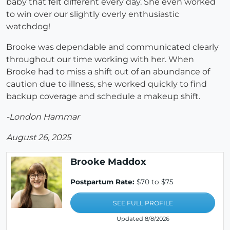
baby that felt different every day. She even worked
to win over our slightly overly enthusiastic
watchdog!
Brooke was dependable and communicated clearly
throughout our time working with her. When
Brooke had to miss a shift out of an abundance of
caution due to illness, she worked quickly to find
backup coverage and schedule a makeup shift.
-London Hammar
August 26, 2025
Brooke Maddox
Postpartum Rate:
$70 to $75
SEE FULL PROFILE
Updated 8/8/2026