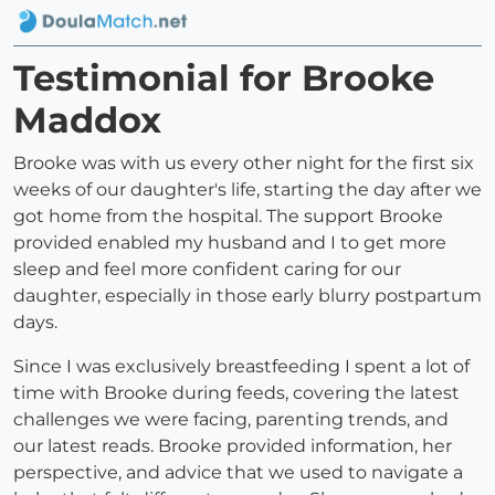
Testimonial for Brooke
Maddox
Brooke was with us every other night for the first six
weeks of our daughter's life, starting the day after we
got home from the hospital. The support Brooke
provided enabled my husband and I to get more
sleep and feel more confident caring for our
daughter, especially in those early blurry postpartum
days.
Since I was exclusively breastfeeding I spent a lot of
time with Brooke during feeds, covering the latest
challenges we were facing, parenting trends, and
our latest reads. Brooke provided information, her
perspective, and advice that we used to navigate a