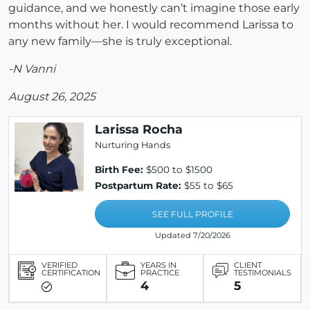
guidance, and we honestly can’t imagine those early
months without her. I would recommend Larissa to
any new family—she is truly exceptional.
-N Vanni
August 26, 2025
Larissa Rocha
Nurturing Hands
Birth Fee:
$500 to $1500
Postpartum Rate:
$55 to $65
SEE FULL PROFILE
Updated 7/20/2026
VERIFIED
YEARS IN
CLIENT
CERTIFICATION
PRACTICE
TESTIMONIALS
4
5