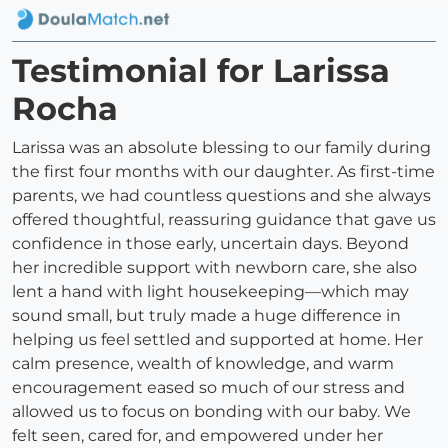
Testimonial for Larissa
Rocha
Larissa was an absolute blessing to our family during
the first four months with our daughter. As first-time
parents, we had countless questions and she always
offered thoughtful, reassuring guidance that gave us
confidence in those early, uncertain days. Beyond
her incredible support with newborn care, she also
lent a hand with light housekeeping—which may
sound small, but truly made a huge difference in
helping us feel settled and supported at home. Her
calm presence, wealth of knowledge, and warm
encouragement eased so much of our stress and
allowed us to focus on bonding with our baby. We
felt seen, cared for, and empowered under her