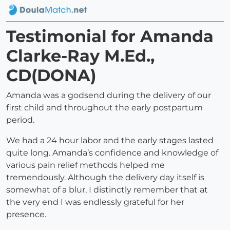
Testimonial for Amanda
Clarke-Ray M.Ed.,
CD(DONA)
Amanda was a godsend during the delivery of our
first child and throughout the early postpartum
period.
We had a 24 hour labor and the early stages lasted
quite long. Amanda’s confidence and knowledge of
various pain relief methods helped me
tremendously. Although the delivery day itself is
somewhat of a blur, I distinctly remember that at
the very end I was endlessly grateful for her
presence.