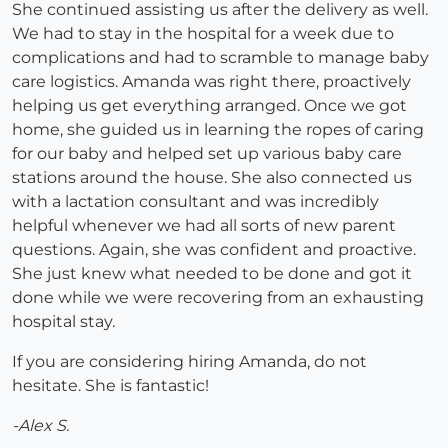
She continued assisting us after the delivery as well.
We had to stay in the hospital for a week due to
complications and had to scramble to manage baby
care logistics. Amanda was right there, proactively
helping us get everything arranged. Once we got
home, she guided us in learning the ropes of caring
for our baby and helped set up various baby care
stations around the house. She also connected us
with a lactation consultant and was incredibly
helpful whenever we had all sorts of new parent
questions. Again, she was confident and proactive.
She just knew what needed to be done and got it
done while we were recovering from an exhausting
hospital stay.
If you are considering hiring Amanda, do not
hesitate. She is fantastic!
-Alex S.