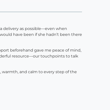
h a delivery as possible—even when
t would have been if she hadn’t been there
support beforehand gave me peace of mind,
nderful resource—our touchpoints to talk
, warmth, and calm to every step of the