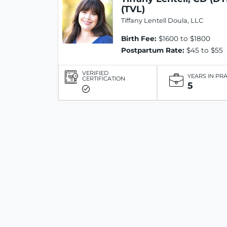
(TVL)
Tiffany Lentell Doula, LLC
Birth Fee:
$1600 to $1800
Postpartum Rate:
$45 to $55
VERIFIED
YEARS IN PR
CERTIFICATION
5