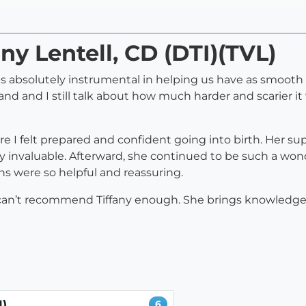
any Lentell, CD (DTI)(TVL)
was absolutely instrumental in helping us have as smoot
d and I still talk about how much harder and scarier i
re I felt prepared and confident going into birth. Her 
ly invaluable. Afterward, she continued to be such a wo
s were so helpful and reassuring.
, I can’t recommend Tiffany enough. She brings knowledge
I)
6