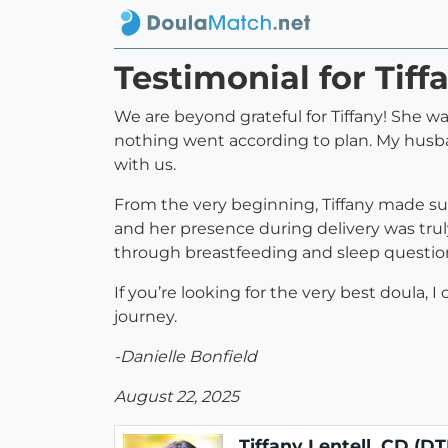
Testimonial for Tiff
We are beyond grateful for Tiffany! She 
nothing went according to plan. My husban
with us.
From the very beginning, Tiffany made su
and her presence during delivery was tru
through breastfeeding and sleep question
If you’re looking for the very best doula
journey.
-Danielle Bonfield
August 22, 2025
Tiffany Lentell, CD (DT