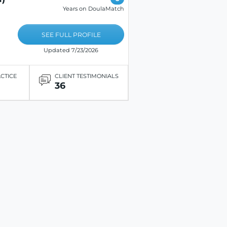
Years on DoulaMatch
SEE FULL PROFILE
Updated 7/23/2026
ACTICE
CLIENT TESTIMONIALS
36