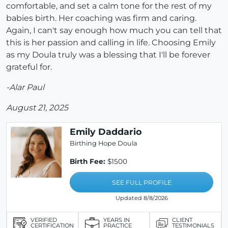
comfortable, and set a calm tone for the rest of my
babies birth. Her coaching was firm and caring.
Again, I can't say enough how much you can tell that
this is her passion and calling in life. Choosing Emily
as my Doula truly was a blessing that I'll be forever
grateful for.
-Alar Paul
August 21, 2025
Emily Daddario
Birthing Hope Doula
Birth Fee:
$1500
SEE FULL PROFILE
Updated 8/8/2026
VERIFIED
YEARS IN
CLIENT
CERTIFICATION
PRACTICE
TESTIMONIALS