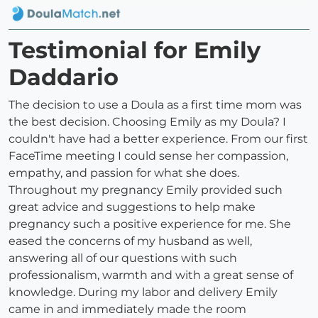
Testimonial for Emily
Daddario
The decision to use a Doula as a first time mom was
the best decision. Choosing Emily as my Doula? I
couldn't have had a better experience. From our first
FaceTime meeting I could sense her compassion,
empathy, and passion for what she does.
Throughout my pregnancy Emily provided such
great advice and suggestions to help make
pregnancy such a positive experience for me. She
eased the concerns of my husband as well,
answering all of our questions with such
professionalism, warmth and with a great sense of
knowledge. During my labor and delivery Emily
came in and immediately made the room