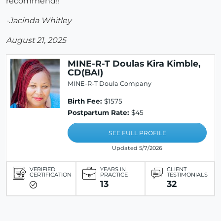
recommend!!
-Jacinda Whitley
August 21, 2025
MINE-R-T Doulas Kira Kimble,
CD(BAI)
MINE-R-T Doula Company
Birth Fee:
$1575
Postpartum Rate:
$45
SEE FULL PROFILE
Updated 5/7/2026
VERIFIED
YEARS IN
CLIENT
CERTIFICATION
PRACTICE
TESTIMONIALS
13
32