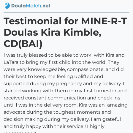
Testimonial for MINE-R-T
Doulas Kira Kimble,
CD(BAI)
I was truly blessed to be able to work with Kira and
LaTara to bring my first child into the world! They
were very knowledgeable, compassionate, and did
their best to keep me feeling uplifted and
supported during my pregnancy and my delivery. I
started working with them in my first trimester and
received constant communication and check ins
until I was in the delivery room. Kira was an amazing
advocate during the toughest moments and
decision making during my delivery. I am grateful
and truly happy with their service ! I highly