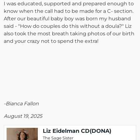
I was educated, supported and prepared enough to
know when the call had to be made for a C- section.
After our beautiful baby boy was born my husband
said - "How do couples do this without a doula?" Liz
also took the most breath taking photos of our birth
and your crazy not to spend the extra!
-Bianca Fallon
August 19, 2025
Liz Eidelman CD(DONA)
The Sage Sister