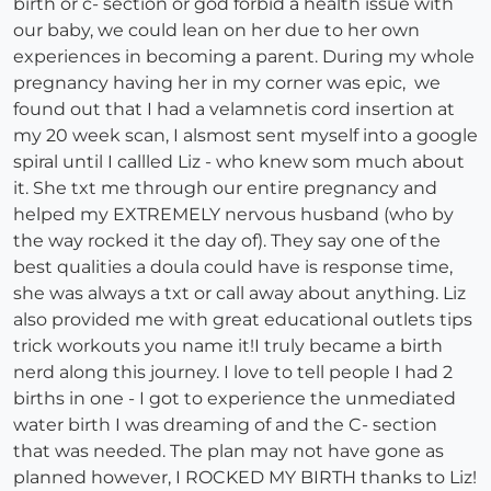
birth or c- section or god forbid a health issue with
our baby, we could lean on her due to her own
experiences in becoming a parent. During my whole
pregnancy having her in my corner was epic, we
found out that I had a velamnetis cord insertion at
my 20 week scan, I alsmost sent myself into a google
spiral until I callled Liz - who knew som much about
it. She txt me through our entire pregnancy and
helped my EXTREMELY nervous husband (who by
the way rocked it the day of). They say one of the
best qualities a doula could have is response time,
she was always a txt or call away about anything. Liz
also provided me with great educational outlets tips
trick workouts you name it!I truly became a birth
nerd along this journey. I love to tell people I had 2
births in one - I got to experience the unmediated
water birth I was dreaming of and the C- section
that was needed. The plan may not have gone as
planned however, I ROCKED MY BIRTH thanks to Liz!