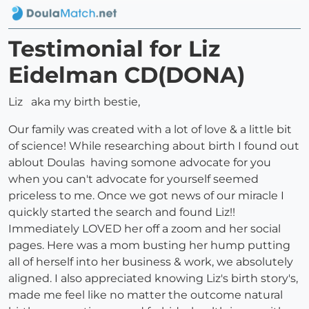
Testimonial for Liz
Eidelman CD(DONA)
Liz aka my birth bestie,
Our family was created with a lot of love & a little bit
of science! While researching about birth I found out
ablout Doulas having somone advocate for you
when you can't advocate for yourself seemed
priceless to me. Once we got news of our miracle I
quickly started the search and found Liz!!
Immediately LOVED her off a zoom and her social
pages. Here was a mom busting her hump putting
all of herself into her business & work, we absolutely
aligned. I also appreciated knowing Liz's birth story's,
made me feel like no matter the outcome natural