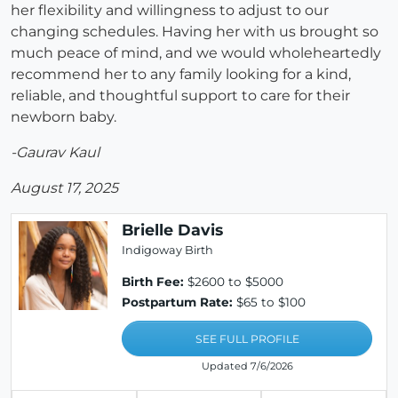
her flexibility and willingness to adjust to our
changing schedules. Having her with us brought so
much peace of mind, and we would wholeheartedly
recommend her to any family looking for a kind,
reliable, and thoughtful support to care for their
newborn baby.
-Gaurav Kaul
August 17, 2025
Brielle Davis
Indigoway Birth
Birth Fee:
$2600 to $5000
Postpartum Rate:
$65 to $100
SEE FULL PROFILE
Updated 7/6/2026