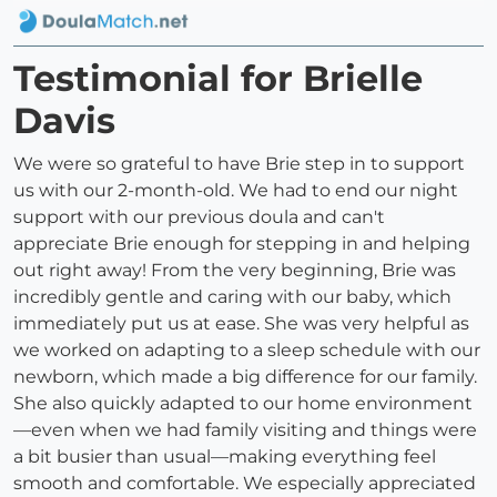
Testimonial for Brielle
Davis
We were so grateful to have Brie step in to support
us with our 2-month-old. We had to end our night
support with our previous doula and can't
appreciate Brie enough for stepping in and helping
out right away! From the very beginning, Brie was
incredibly gentle and caring with our baby, which
immediately put us at ease. She was very helpful as
we worked on adapting to a sleep schedule with our
newborn, which made a big difference for our family.
She also quickly adapted to our home environment
—even when we had family visiting and things were
a bit busier than usual—making everything feel
smooth and comfortable. We especially appreciated