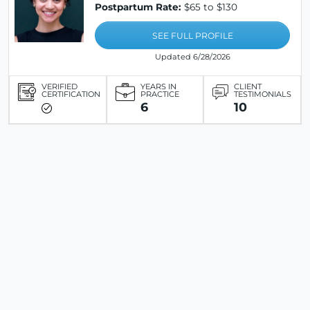
Postpartum Rate:
$65 to $130
SEE FULL PROFILE
Updated 6/28/2026
VERIFIED
YEARS IN
CLIENT
CERTIFICATION
PRACTICE
TESTIMONIALS
6
10