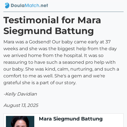
Testimonial for Mara
Siegmund Battung
Mara was a Godsend! Our baby came early at 37
weeks and she was the biggest help from the day
we arrived home from the hospital. It was so
reassuring to have such a seasoned pro help with
our baby. She was kind, calm, nurturing, and such a
comfort to me as well. She's a gem and we're
grateful she is a part of our story.
-Kelly Davidian
August 13, 2025
Mara Siegmund Battung