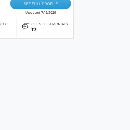
SEE FULL PROFILE
Updated 7/15/2026
ACTICE
CLIENT TESTIMONIALS
17