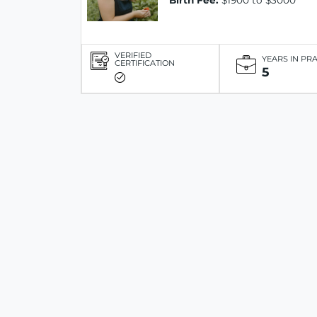
Birth Fee:
$1900 to $3000
VERIFIED
YEARS IN PR
CERTIFICATION
5