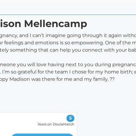
dison Mellencamp
ncy, and I can’t imagine going through it again without
ur feelings and emotions is so empowering. One of the m
ely something that can help you connect with your baby
eone you will love having next to you during pregnancy 
ou. I’m so grateful for the team I chose for my home birt
happy Madison was there for me and my family. ??
5
Years on DoulaMatch