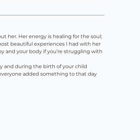
 her. Her energy is healing for the soul;
ost beautiful experiences I had with her
 and your body if you’re struggling with
and during the birth of your child
h; everyone added something to that day