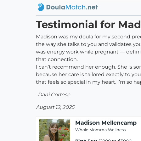
Testimonial for Ma
Madison was my doula for my second pregna
the way she talks to you and validates yo
was energy work while pregnant — definit
that connection.
I can’t recommend her enough. She is som
because her care is tailored exactly to y
that feels so special in my heart. I’m so 
-Dani Cortese
August 12, 2025
Madison Mellencamp
Whole Momma Wellness