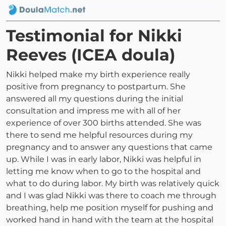
Testimonial for Nikki
Reeves (ICEA doula)
Nikki helped make my birth experience really
positive from pregnancy to postpartum. She
answered all my questions during the initial
consultation and impress me with all of her
experience of over 300 births attended. She was
there to send me helpful resources during my
pregnancy and to answer any questions that came
up. While I was in early labor, Nikki was helpful in
letting me know when to go to the hospital and
what to do during labor. My birth was relatively quick
and I was glad Nikki was there to coach me through
breathing, help me position myself for pushing and
worked hand in hand with the team at the hospital