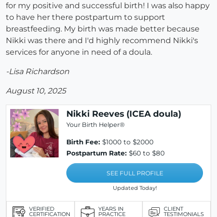
for my positive and successful birth! I was also happy
to have her there postpartum to support
breastfeeding. My birth was made better because
Nikki was there and I'd highly recommend Nikki's
services for anyone in need of a doula.
-Lisa Richardson
August 10, 2025
Nikki Reeves (ICEA doula)
Your Birth Helper®
Birth Fee:
$1000 to $2000
Postpartum Rate:
$60 to $80
SEE FULL PROFILE
Updated Today!
VERIFIED
YEARS IN
CLIENT
CERTIFICATION
PRACTICE
TESTIMONIALS