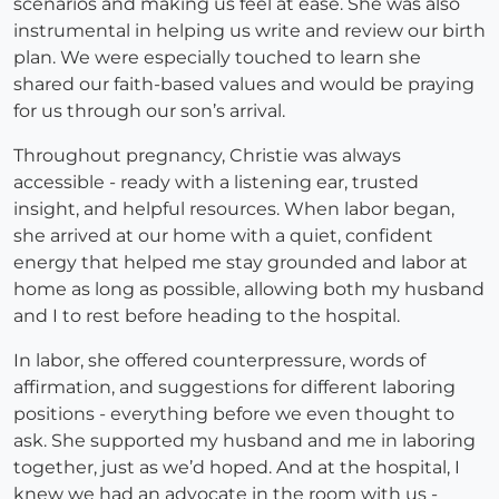
scenarios and making us feel at ease. She was also
instrumental in helping us write and review our birth
plan. We were especially touched to learn she
shared our faith-based values and would be praying
for us through our son’s arrival.
Throughout pregnancy, Christie was always
accessible - ready with a listening ear, trusted
insight, and helpful resources. When labor began,
she arrived at our home with a quiet, confident
energy that helped me stay grounded and labor at
home as long as possible, allowing both my husband
and I to rest before heading to the hospital.
In labor, she offered counterpressure, words of
affirmation, and suggestions for different laboring
positions - everything before we even thought to
ask. She supported my husband and me in laboring
together, just as we’d hoped. And at the hospital, I
knew we had an advocate in the room with us -