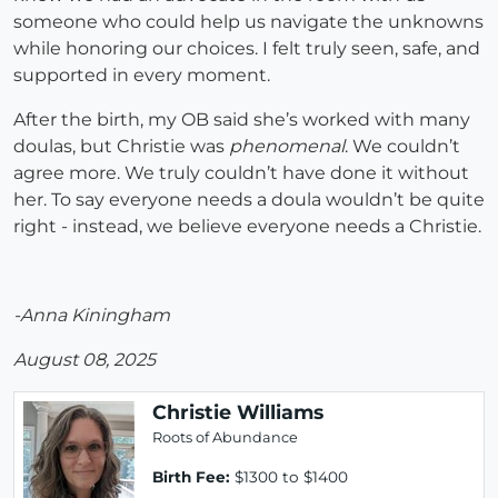
someone who could help us navigate the unknowns
while honoring our choices. I felt truly seen, safe, and
supported in every moment.
After the birth, my OB said she’s worked with many
doulas, but Christie was
phenomenal
. We couldn’t
agree more. We truly couldn’t have done it without
her. To say everyone needs a doula wouldn’t be quite
right - instead, we believe everyone needs a Christie.
-Anna Kiningham
August 08, 2025
Christie Williams
Roots of Abundance
Birth Fee:
$1300 to $1400