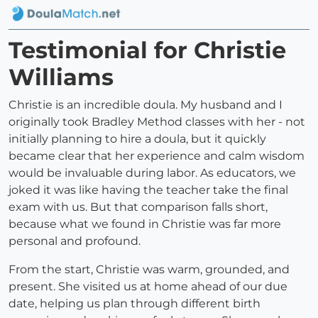
Testimonial for Christie
Williams
Christie is an incredible doula. My husband and I
originally took Bradley Method classes with her - not
initially planning to hire a doula, but it quickly
became clear that her experience and calm wisdom
would be invaluable during labor. As educators, we
joked it was like having the teacher take the final
exam with us. But that comparison falls short,
because what we found in Christie was far more
personal and profound.
From the start, Christie was warm, grounded, and
present. She visited us at home ahead of our due
date, helping us plan through different birth