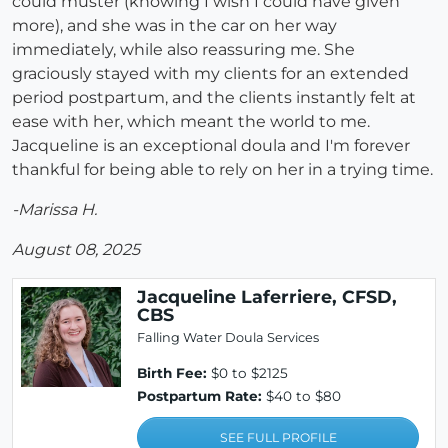
could muster (knowing I wish I could have given
more), and she was in the car on her way
immediately, while also reassuring me. She
graciously stayed with my clients for an extended
period postpartum, and the clients instantly felt at
ease with her, which meant the world to me.
Jacqueline is an exceptional doula and I'm forever
thankful for being able to rely on her in a trying time.
-Marissa H.
August 08, 2025
Jacqueline Laferriere, CFSD,
CBS
Falling Water Doula Services
Birth Fee:
$0 to $2125
Postpartum Rate:
$40 to $80
SEE FULL PROFILE