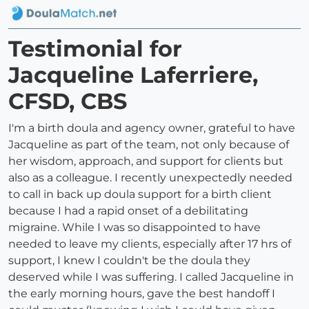
Testimonial for
Jacqueline Laferriere,
CFSD, CBS
I'm a birth doula and agency owner, grateful to have
Jacqueline as part of the team, not only because of
her wisdom, approach, and support for clients but
also as a colleague. I recently unexpectedly needed
to call in back up doula support for a birth client
because I had a rapid onset of a debilitating
migraine. While I was so disappointed to have
needed to leave my clients, especially after 17 hrs of
support, I knew I couldn't be the doula they
deserved while I was suffering. I called Jacqueline in
the early morning hours, gave the best handoff I