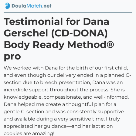
Testimonial for Dana
Gerschel (CD-DONA)
Body Ready Method®
pro
We worked with Dana for the birth of our first child,
and even though our delivery ended in a planned C-
section due to breech presentation, Dana was an
incredible support throughout the process. She is
knowledgeable, compassionate, and well-informed.
Dana helped me create a thoughtful plan for a
gentle C-section and was consistently supportive
and available during a very sensitive time. I truly
appreciated her guidance—and her lactation
cookies are amazing!