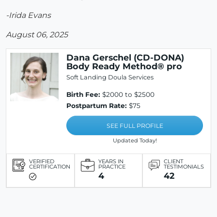
-Irida Evans
August 06, 2025
Dana Gerschel (CD-DONA)
Body Ready Method® pro
Soft Landing Doula Services
Birth Fee:
$2000 to $2500
Postpartum Rate:
$75
SEE FULL PROFILE
Updated Today!
VERIFIED
YEARS IN
CLIENT
CERTIFICATION
PRACTICE
TESTIMONIALS
4
42