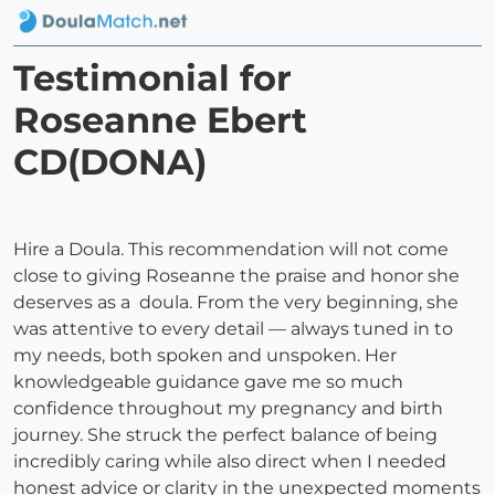
Testimonial for
Roseanne Ebert
CD(DONA)
Hire a Doula. This recommendation will not come
close to giving Roseanne the praise and honor she
deserves as a doula. From the very beginning, she
was attentive to every detail — always tuned in to
my needs, both spoken and unspoken. Her
knowledgeable guidance gave me so much
confidence throughout my pregnancy and birth
journey. She struck the perfect balance of being
incredibly caring while also direct when I needed
honest advice or clarity in the unexpected moments