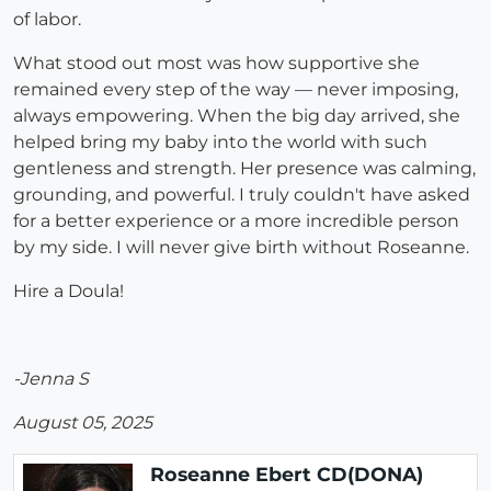
of labor.
What stood out most was how supportive she
remained every step of the way — never imposing,
always empowering. When the big day arrived, she
helped bring my baby into the world with such
gentleness and strength. Her presence was calming,
grounding, and powerful. I truly couldn't have asked
for a better experience or a more incredible person
by my side. I will never give birth without Roseanne.
Hire a Doula!
-Jenna S
August 05, 2025
Roseanne Ebert CD(DONA)