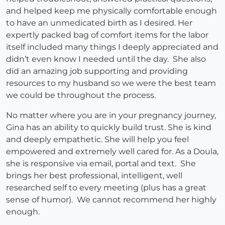
and helped keep me physically comfortable enough
to have an unmedicated birth as I desired. Her
expertly packed bag of comfort items for the labor
itself included many things I deeply appreciated and
didn’t even know I needed until the day. She also
did an amazing job supporting and providing
resources to my husband so we were the best team
we could be throughout the process.
No matter where you are in your pregnancy journey,
Gina has an ability to quickly build trust. She is kind
and deeply empathetic. She will help you feel
empowered and extremely well cared for. As a Doula,
she is responsive via email, portal and text. She
brings her best professional, intelligent, well
researched self to every meeting (plus has a great
sense of humor). We cannot recommend her highly
enough.