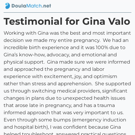
Testimonial for Gina Valo
Working with Gina was the best and most important
decision we made my entire pregnancy. We had an
incredible birth experience and it was 100% due to
Gina’s know-how, advocacy, and emotional and
physical support. Gina made sure we were informed
and approached the pregnancy and labor
experience with excitement, joy, and optimism
rather than stress and apprehension. She supported
us through switching medical providers, significant
changes in plans due to unexpected health issues
that arose late in pregnancy, and has a trauma
informed approach that was very important to us.
Even through some bumps (emergency induction
and hospital birth), I was confident because Gina
helped troubleshoot, answered practical questions,