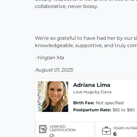
collaborative, never bossy.
We’re so grateful to have had her by our 
knowledgeable, supportive, and truly co
-Yinglan Ma
August 01, 2025
Adriana Lima
Love Hugs by Dana
Birth Fee:
Not specified
Postpartum Rate:
$65 to $80
VERIFIED
YEARS IN PR
CERTIFICATION
6