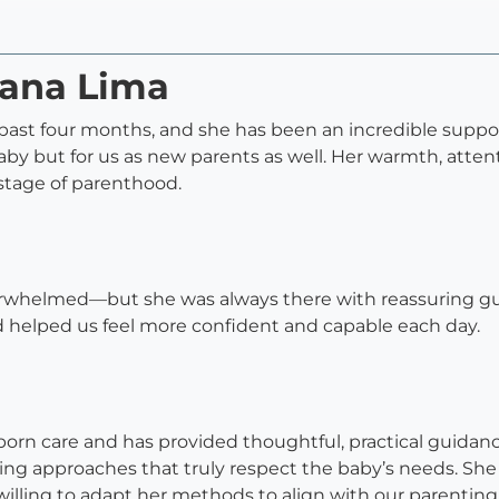
iana Lima
ast four months, and she has been an incredible support
aby but for us as new parents as well. Her warmth, atte
 stage of parenthood.
verwhelmed—but she was always there with reassuring g
d helped us feel more confident and capable each day.
wborn care and has provided thoughtful, practical guid
ing approaches that truly respect the baby’s needs. She
illing to adapt her methods to align with our parenting 