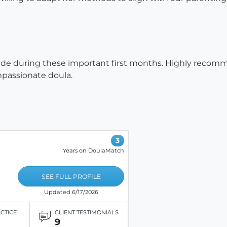
side during these important first months. Highly recomme
mpassionate doula.
3
Years on DoulaMatch
SEE FULL PROFILE
Updated 6/17/2026
ACTICE
CLIENT TESTIMONIALS
9