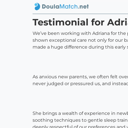
Testimonial for Adr
We’ve been working with Adriana for the p
shown exceptional care not only for our b
made a huge difference during this early
As anxious new parents, we often felt o
never judged or pressured us, and instea
She brings a wealth of experience in ne
soothing techniques to gentle sleep train
deeply respectful of our preferences and w