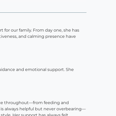
 for our family. From day one, she has
ntiveness, and calming presence have
uidance and emotional support. She
ance throughout—from feeding and
 is always helpful but never overbearing—
style. Her support has always felt