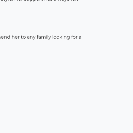
nd her to any family looking for a