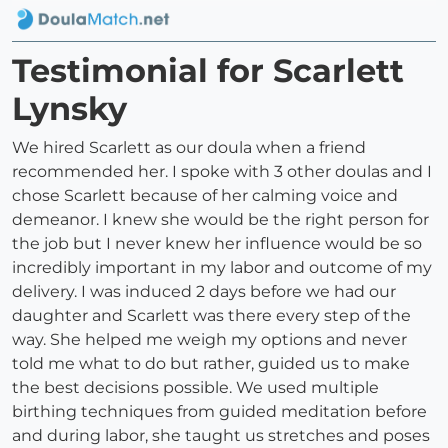
Testimonial for Scarlett
Lynsky
We hired Scarlett as our doula when a friend
recommended her. I spoke with 3 other doulas and I
chose Scarlett because of her calming voice and
demeanor. I knew she would be the right person for
the job but I never knew her influence would be so
incredibly important in my labor and outcome of my
delivery. I was induced 2 days before we had our
daughter and Scarlett was there every step of the
way. She helped me weigh my options and never
told me what to do but rather, guided us to make
the best decisions possible. We used multiple
birthing techniques from guided meditation before
and during labor, she taught us stretches and poses