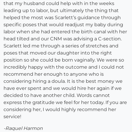
that my husband could help with in the weeks
leading up to labor, but ultimately the thing that
helped the most was Scarlett’s guidance through
specific poses that would readjust my baby during
labor when she had entered the birth canal with her
head tilted and our CNM was advising a C-section.
Scarlett led me through a series of stretches and
poses that moved our daughter into the right
position so she could be born vaginally. We were so
incredibly happy with the outcome and I could not
recommend her enough to anyone who is
considering hiring a doula. It is the best money we
have ever spent and we would hire her again if we
decided to have another child. Words cannot
express the gratitude we feel for her today. If you are
considering her, I would highly recommend her
service!
-Raquel Harmon